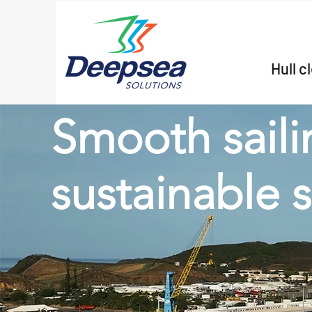
Hull c
Smooth saili
sustainable 