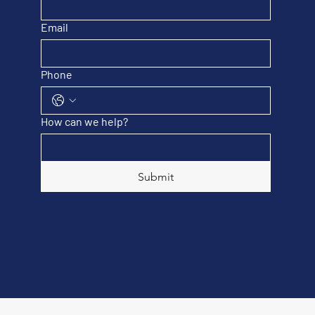
Email
Phone
How can we help?
Submit