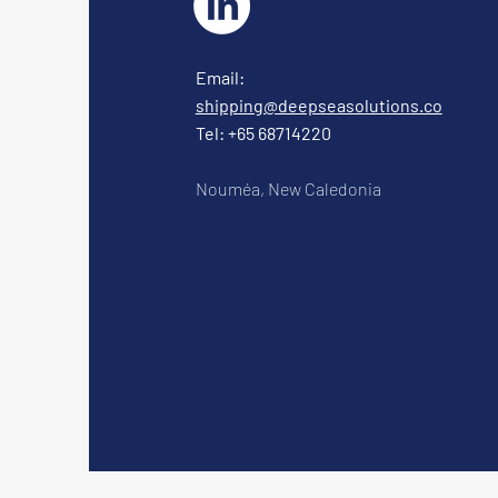
Email:
shipping@deepseasolutions.co
Tel: +65 68714220
Nouméa, New Caledonia