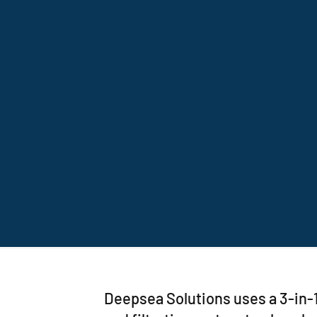
Deepsea Solutions uses a 3-in-