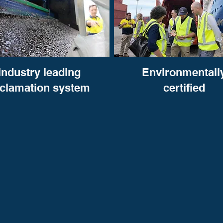
Industry leading
Environmentall
eclamation system
certified