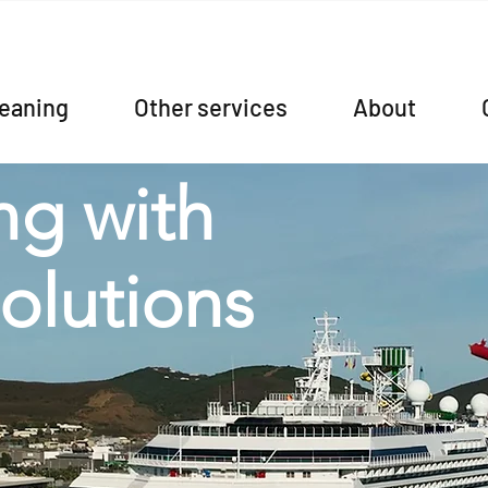
leaning
Other services
About
ng with
solutions