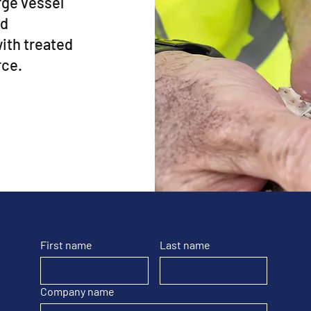
arge vessel
nd
with treated
rce.
First name
Last name
Company name