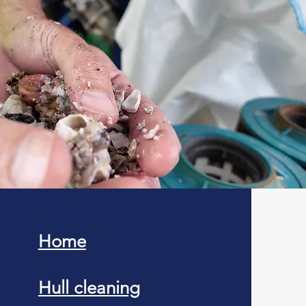
Home
Hull cleaning