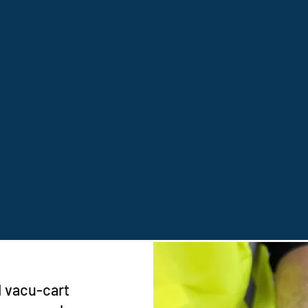
1 vacu-cart