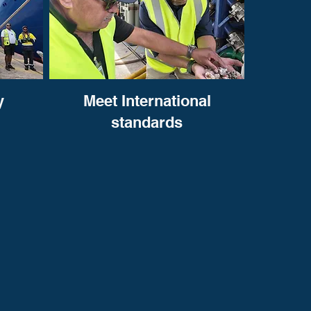
y
Meet International
standards