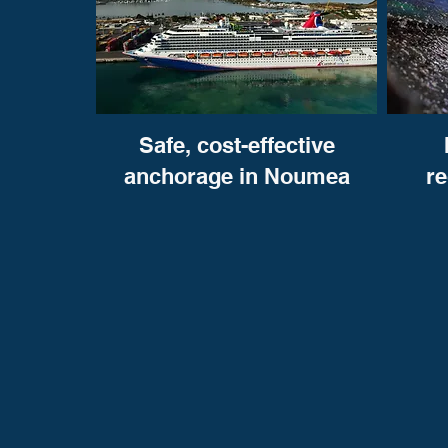
Safe, cost-effective
anchorage in Noumea
r