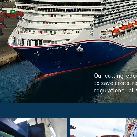
Our cutting-edg
to save costs, 
regulations—all 