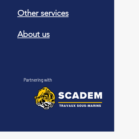
Other services
About us
Partnering with