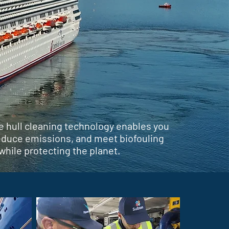
e hull cleaning technology enables you
reduce emissions, and meet biofouling
while protecting the planet.