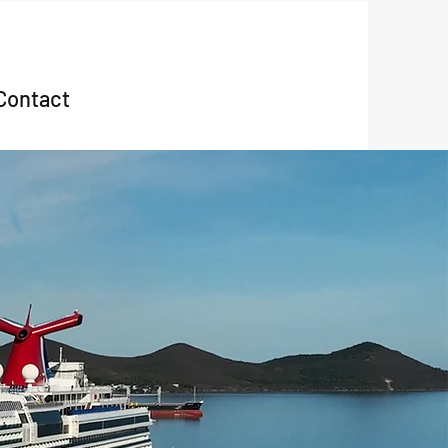
Contact