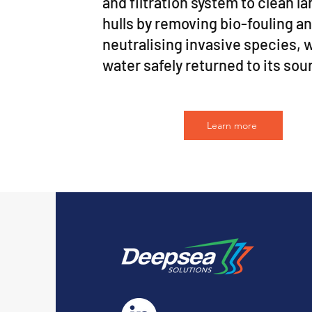
and filtration system to clean l
hulls by removing bio-fouling a
neutralising invasive species, 
water safely returned to its sou
Learn more